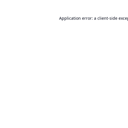
Application error: a
client
-side exce