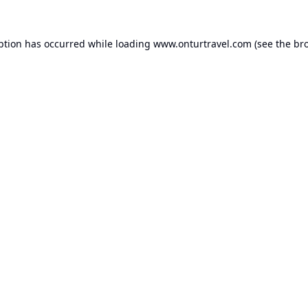
ption has occurred while loading
www.onturtravel.com
(see the
br