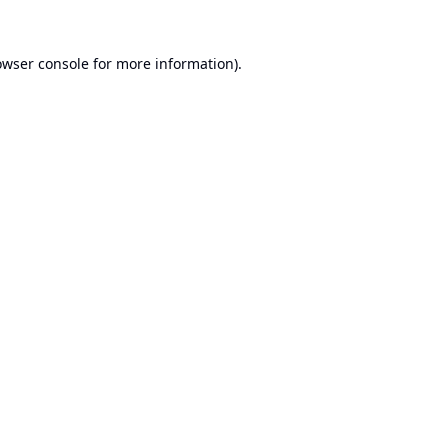
owser console
for more information).